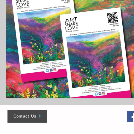
Contact Us