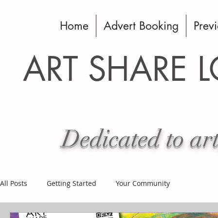
Home
Advert Booking
Previ
ART SHARE 
Dedicated to art
All Posts
Getting Started
Your Community