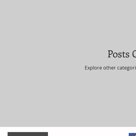
Posts
Explore other categorie