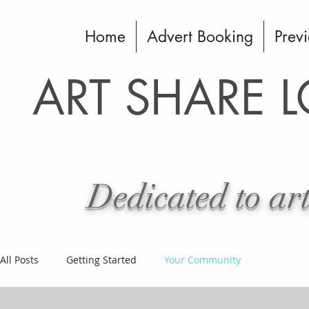
Home
Advert Booking
Previ
ART SHARE 
Dedicated to art
All Posts
Getting Started
Your Community