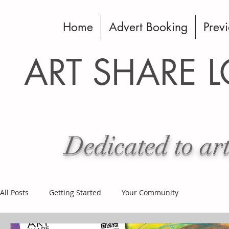
Home
Advert Booking
Previ
ART SHARE 
Dedicated to art
All Posts
Getting Started
Your Community