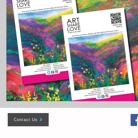
Contact Us