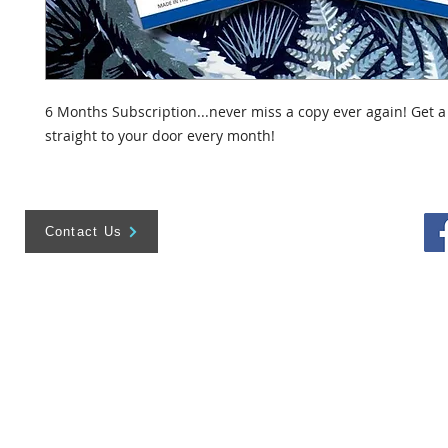
6 Months Subscription...never miss a copy ever again! Get a
straight to your door every month!
Contact Us