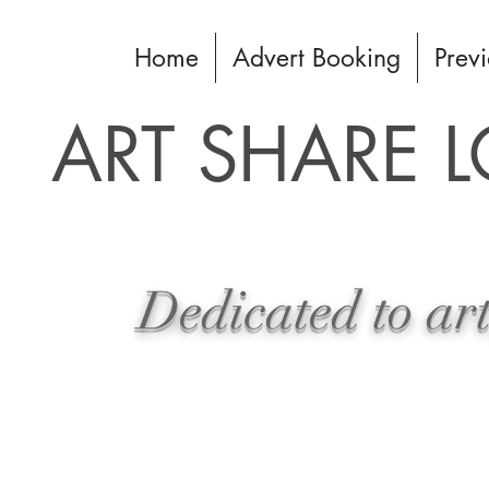
Home
Advert Booking
Previ
ART SHARE 
Dedicated to art