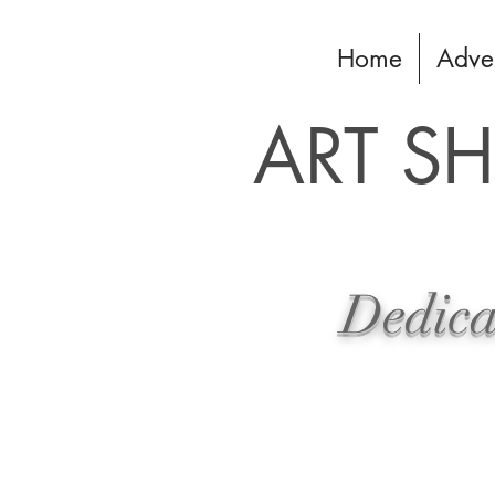
Home
Adve
ART S
Dedicat