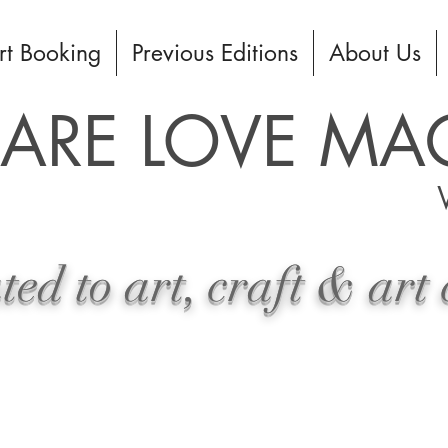
rt Booking
Previous Editions
About Us
HARE LOVE MA
ed to art, craft & art 