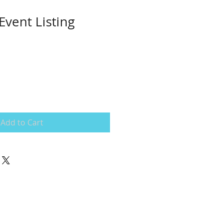
Event Listing
Add to Cart